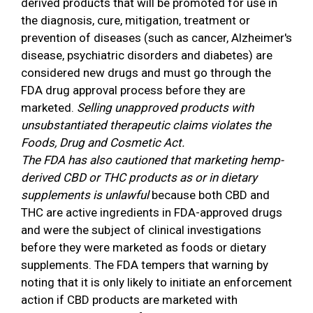
derived products that will be promoted for use in
the diagnosis, cure, mitigation, treatment or
prevention of diseases (such as cancer, Alzheimer's
disease, psychiatric disorders and diabetes) are
considered new drugs and must go through the
FDA drug approval process before they are
marketed.
Selling unapproved products with
unsubstantiated therapeutic claims violates the
Foods, Drug and Cosmetic Act.
The FDA has also cautioned that marketing hemp-
derived CBD or THC products as or in dietary
supplements is unlawful
because both CBD and
THC are active ingredients in FDA-approved drugs
and were the subject of clinical investigations
before they were marketed as foods or dietary
supplements. The FDA tempers that warning by
noting that it is only likely to initiate an enforcement
action if CBD products are marketed with