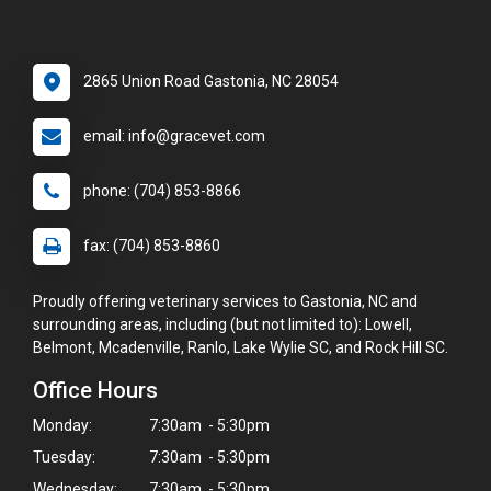
2865 Union Road Gastonia, NC 28054
email: info@gracevet.com
phone: (704) 853-8866
fax: (704) 853-8860
Proudly offering veterinary services to Gastonia, NC and
surrounding areas, including (but not limited to): Lowell,
Belmont, Mcadenville, Ranlo, Lake Wylie SC, and Rock Hill SC.
Office Hours
Monday:
7:30am - 5:30pm
Tuesday:
7:30am - 5:30pm
Wednesday:
7:30am - 5:30pm