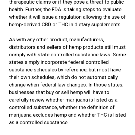
therapeutic claims or if they pose a threat to public
health. Further, the FDA is taking steps to evaluate
whether it will issue a regulation allowing the use of
hemp-derived CBD or THC in dietary supplements.
As with any other product, manufacturers,
distributors and sellers of hemp products still must
comply with state controlled substance laws. Some
states simply incorporate federal controlled
substance schedules by reference, but most have
their own schedules, which do not automatically
change when federal law changes. In those states,
businesses that buy or sell hemp will have to
carefully review whether marijuana is listed as a
controlled substance, whether the definition of
marijuana excludes hemp and whether THC is listed
as a controlled substance.