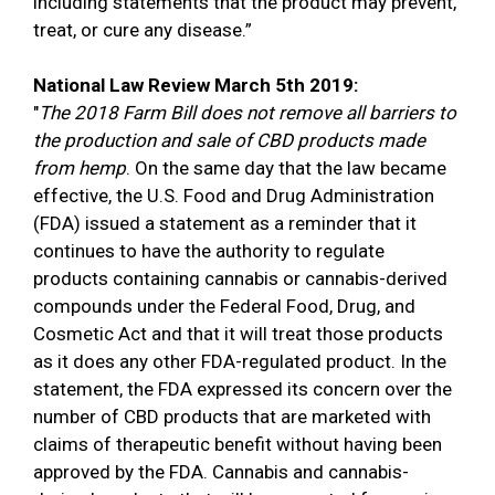
including statements that the product may prevent,
treat, or cure any disease.”
National Law Review March 5th 2019:
"
The 2018 Farm Bill does not remove all barriers to
the production and sale of CBD products made
from hemp
. On the same day that the law became
effective, the U.S. Food and Drug Administration
(FDA) issued a statement as a reminder that it
continues to have the authority to regulate
products containing cannabis or cannabis-derived
compounds under the Federal Food, Drug, and
Cosmetic Act and that it will treat those products
as it does any other FDA-regulated product. In the
statement, the FDA expressed its concern over the
number of CBD products that are marketed with
claims of therapeutic benefit without having been
approved by the FDA. Cannabis and cannabis-