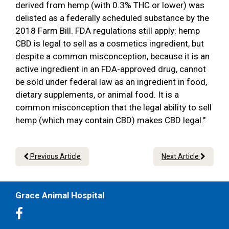
derived from hemp (with 0.3% THC or lower) was
delisted as a federally scheduled substance by the
2018 Farm Bill. FDA regulations still apply: hemp
CBD is legal to sell as a cosmetics ingredient, but
despite a common misconception, because it is an
active ingredient in an FDA-approved drug, cannot
be sold under federal law as an ingredient in food,
dietary supplements, or animal food. It is a
common misconception that the legal ability to sell
hemp (which may contain CBD) makes CBD legal."
Previous Article
Next Article
Grace Animal Hospital