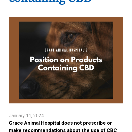
January 11, 2024
Grace Animal Hospital does not prescribe or
make recommendations about the use of CBC