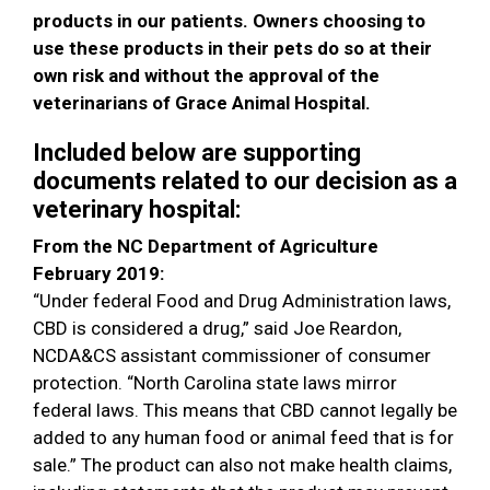
products in our patients. Owners choosing to
use these products in their pets do so at their
own risk and without the approval of the
veterinarians of Grace Animal Hospital.
Included below are supporting
documents related to our decision as a
veterinary hospital:
From the NC Department of Agriculture
February 2019:
“Under federal Food and Drug Administration laws,
CBD is considered a drug,” said Joe Reardon,
NCDA&CS assistant commissioner of consumer
protection. “North Carolina state laws mirror
federal laws. This means that CBD cannot legally be
added to any human food or animal feed that is for
sale.” The product can also not make health claims,