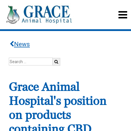
News
Grace Animal
Hospital's position
on products
containing CBD