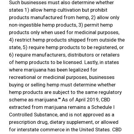
Such businesses must also determine whether
states 1) allow hemp cultivation but prohibit
products manufactured from hemp, 2) allow only
non-ingestible hemp products, 3) permit hemp
products only when used for medicinal purposes,
4) restrict hemp products shipped from outside the
state, 5) require hemp products to be registered, or
6) require manufacturers, distributors or retailers
of hemp products to be licensed. Lastly, in states
where marijuana has been legalized for
recreational or medicinal purposes, businesses
buying or selling hemp must determine whether
hemp products are subject to the same regulatory
scheme as marijuana."" As of April 2019, CBD
extracted from marijuana remains a Schedule I
Controlled Substance, and is not approved as a
prescription drug, dietary supplement, or allowed
for interstate commerce in the United States. CBD