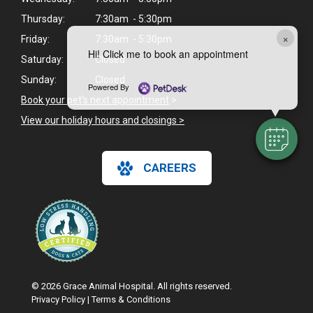
Thursday:
7:30am - 5:30pm
×
Friday:
7:30am - 5:30pm
Hi! Click me to book an appointment
Saturday:
Closed
Sunday:
Closed
Powered By
Book your pet's next appointment
>
View our holiday hours and closings >
CAREERS
© 2026 Grace Animal Hospital. All rights reserved.
Privacy Policy
|
Terms & Conditions