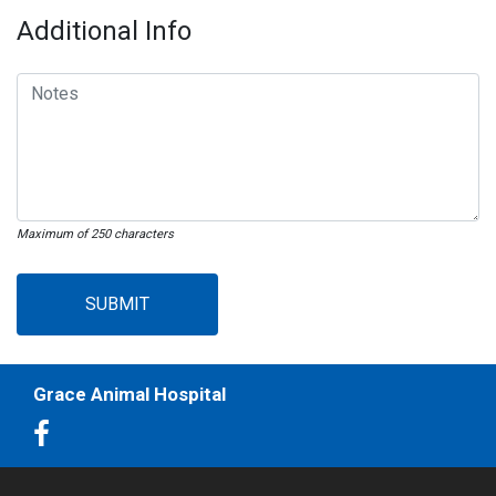
Additional Info
Maximum of 250 characters
SUBMIT
Grace Animal Hospital