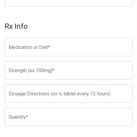
Rx Info