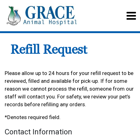
Refill Request
Please allow up to 24 hours for your refill request to be
reviewed, filled and available for pick-up. If for some
reason we cannot process the refill, someone from our
staff will contact you. For safety, we review your pet’s
records before refilling any orders.
*Denotes required field.
Contact Information