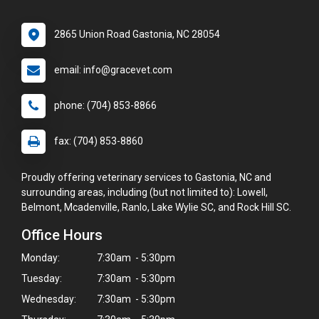
2865 Union Road Gastonia, NC 28054
email: info@gracevet.com
phone: (704) 853-8866
fax: (704) 853-8860
Proudly offering veterinary services to Gastonia, NC and
surrounding areas, including (but not limited to): Lowell,
Belmont, Mcadenville, Ranlo, Lake Wylie SC, and Rock Hill SC.
Office Hours
Monday:
7:30am - 5:30pm
Tuesday:
7:30am - 5:30pm
Wednesday:
7:30am - 5:30pm