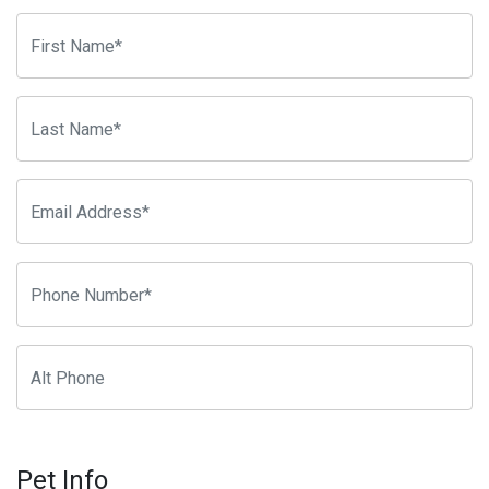
Pet Info