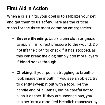
First Aid in Action
When a crisis hits, your goal is to stabilize your pet
and get them to us safely. Here are the critical
steps for the three most common emergencies:
Severe Bleeding:
Use a clean cloth or gauze
to apply firm, direct pressure to the wound. Do
not lift the cloth to check if it has stopped, as
this can break the clot; simply add more layers
if blood soaks through.
Choking:
If your pet is struggling to breathe,
look inside the mouth. If you see an object, try
to gently sweep it out with a tool, like the
handle end of a utensil, but be careful not to
push it deeper. If they are unconscious, you
can perform a modified Heimlich maneuver by