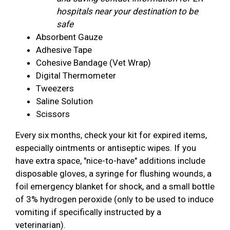
hospitals near your destination to be
safe
Absorbent Gauze
Adhesive Tape
Cohesive Bandage (Vet Wrap)
Digital Thermometer
Tweezers
Saline Solution
Scissors
Every six months, check your kit for expired items,
especially ointments or antiseptic wipes. If you
have extra space, "nice-to-have" additions include
disposable gloves, a syringe for flushing wounds, a
foil emergency blanket for shock, and a small bottle
of 3% hydrogen peroxide (only to be used to induce
vomiting if specifically instructed by a
veterinarian).