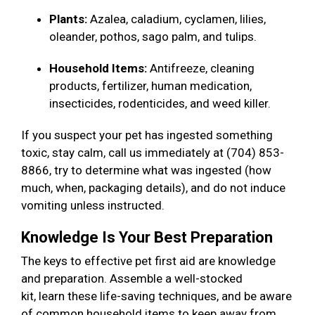
Plants:
Azalea, caladium, cyclamen, lilies,
oleander, pothos, sago palm, and tulips.
Household Items:
Antifreeze, cleaning
products, fertilizer, human medication,
insecticides, rodenticides, and weed killer.
If you suspect your pet has ingested something
toxic, stay calm, call us immediately at (704) 853-
8866, try to determine what was ingested (how
much, when, packaging details), and do not induce
vomiting unless instructed.
Knowledge Is Your Best Preparation
The keys to effective pet first aid are knowledge
and preparation. Assemble a well-stocked
kit, learn these life-saving techniques, and be aware
of common household items to keep away from