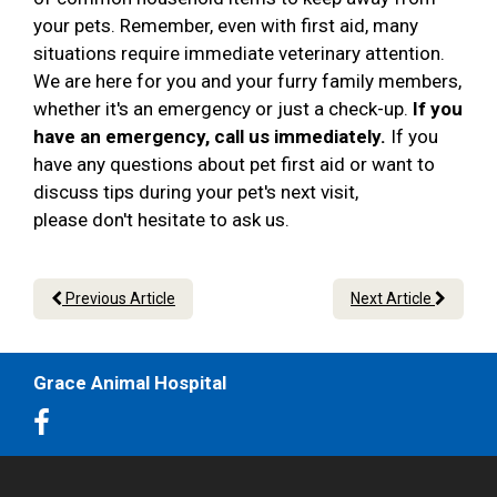
your pets. Remember, even with first aid, many
situations require immediate veterinary attention.
We are here for you and your furry family members,
whether it's an emergency or just a check-up.
If you
have an emergency, call us immediately.
If you
have any questions about pet first aid or want to
discuss tips during your pet's next visit,
please don't hesitate to ask us.
Previous Article
Next Article
Grace Animal Hospital