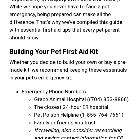
While we hope you never have to face a pet
emergency, being prepared can make all the
difference. That's why we've compiled this guide
with essential first aid tips that every pet parent
should know.
Building Your Pet First Aid Kit
Whether you decide to build your own or buy a pre-
made kit, we recommend keeping these essentials
in your pet’s emergency kit:
Emergency Phone Numbers
Grace Animal Hospital ((704) 853-8866)
The closest 24-hour ER hospital
Pet Poison Helpline (1-855-764-7661)
Family or friends you trust
If traveling, also consider researching
and saving contact information for ER