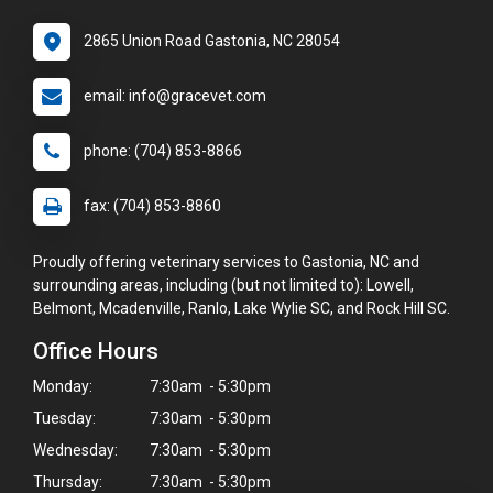
2865 Union Road Gastonia, NC 28054
email: info@gracevet.com
phone: (704) 853-8866
fax: (704) 853-8860
Proudly offering veterinary services to Gastonia, NC and
surrounding areas, including (but not limited to): Lowell,
Belmont, Mcadenville, Ranlo, Lake Wylie SC, and Rock Hill SC.
Office Hours
Monday:
7:30am - 5:30pm
Tuesday:
7:30am - 5:30pm
Wednesday:
7:30am - 5:30pm
Thursday:
7:30am - 5:30pm