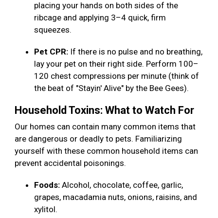
placing your hands on both sides of the
ribcage and applying 3–4 quick, firm
squeezes.
Pet CPR:
If there is no pulse and no breathing,
lay your pet on their right side. Perform 100–
120 chest compressions per minute (think of
the beat of "Stayin' Alive" by the Bee Gees).
Household Toxins: What to Watch For
Our homes can contain many common items that
are dangerous or deadly to pets. Familiarizing
yourself with these common household items can
prevent accidental poisonings.
Foods:
Alcohol, chocolate, coffee, garlic,
grapes, macadamia nuts, onions, raisins, and
xylitol.