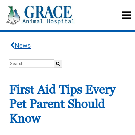
News
First Aid Tips Every
Pet Parent Should
Know