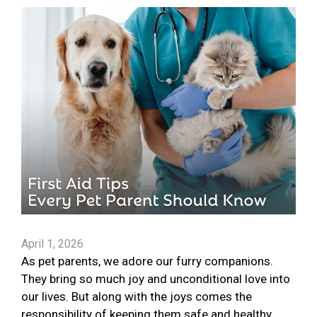
April 1, 2026
As pet parents, we adore our furry companions.
They bring so much joy and unconditional love into
our lives. But along with the joys comes the
responsibility of keeping them safe and healthy.