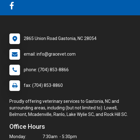
2865 Union Road Gastonia, NC 28054
email: info@gracevet.com
phone: (704) 853-8866
fax: (704) 853-8860
Proudly offering veterinary services to Gastonia, NC and
surrounding areas, including (but not limited to): Lowell,
Belmont, Mcadenville, Ranlo, Lake Wylie SC, and Rock Hill SC.
Office Hours
Monday:
7:30am - 5:30pm