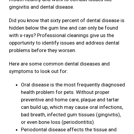
gingivitis and dental disease.
Did you know that sixty percent of dental disease is
hidden below the gum line and can only be found
with x-rays? Professional cleanings give us the
opportunity to identify issues and address dental
problems before they worsen.
Here are some common dental diseases and
symptoms to look out for:
Oral disease is the most frequently diagnosed
health problem for pets. Without proper
preventive and home care, plaque and tartar
can build up, which may cause oral infections,
bad breath, infected gum tissues (gingivitis),
or even bone loss (periodontitis).
Periodontal disease affects the tissue and