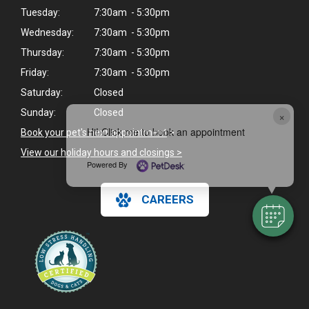
Tuesday:
7:30am - 5:30pm
Wednesday:
7:30am - 5:30pm
Thursday:
7:30am - 5:30pm
Friday:
7:30am - 5:30pm
Saturday:
Closed
Sunday:
Closed
×
Hi! Click me to book an appointment
Book your pet's next appointment
>
View our holiday hours and closings >
Powered By
CAREERS