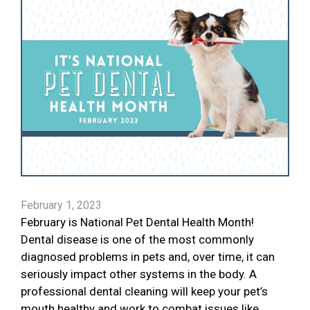
February 1, 2023
February is National Pet Dental Health Month!
Dental disease is one of the most commonly
diagnosed problems in pets and, over time, it can
seriously impact other systems in the body. A
professional dental cleaning will keep your pet’s
mouth healthy and work to combat issues like