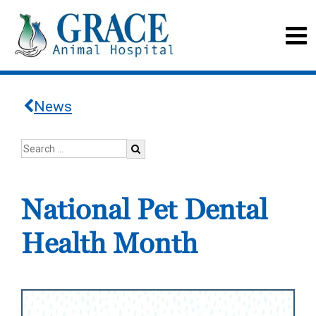
News
National Pet Dental
Health Month