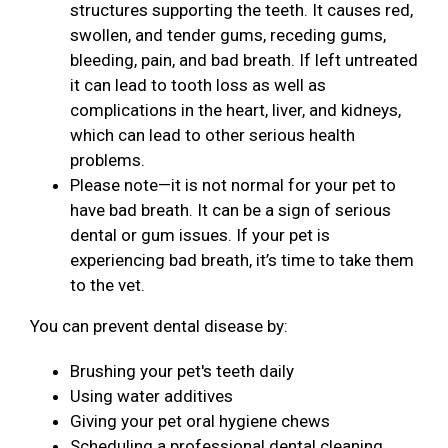
structures supporting the teeth. It causes red,
swollen, and tender gums, receding gums,
bleeding, pain, and bad breath. If left untreated
it can lead to tooth loss as well as
complications in the heart, liver, and kidneys,
which can lead to other serious health
problems.
Please note—it is not normal for your pet to
have bad breath. It can be a sign of serious
dental or gum issues. If your pet is
experiencing bad breath, it’s time to take them
to the vet.
You can prevent dental disease by:
Brushing your pet's teeth daily
Using water additives
Giving your pet oral hygiene chews
Scheduling a professional dental cleaning