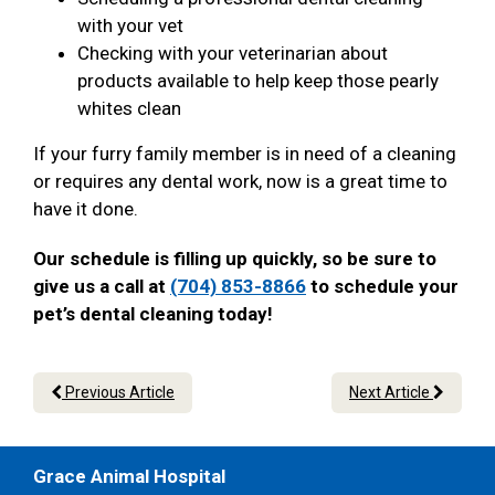
with your vet
Checking with your veterinarian about
products available to help keep those pearly
whites clean
If your furry family member is in need of a cleaning
or requires any dental work, now is a great time to
have it done.
Our schedule is filling up quickly, so be sure to
give us a call at
(704) 853-8866
to schedule your
pet’s dental cleaning today!
Previous Article
Next Article
Grace Animal Hospital