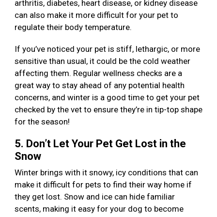
arthritis, diabetes, heart disease, or kidney disease
can also make it more difficult for your pet to
regulate their body temperature.
If you’ve noticed your pet is stiff, lethargic, or more
sensitive than usual, it could be the cold weather
affecting them. Regular wellness checks are a
great way to stay ahead of any potential health
concerns, and winter is a good time to get your pet
checked by the vet to ensure they’re in tip-top shape
for the season!
5. Don’t Let Your Pet Get Lost in the
Snow
Winter brings with it snowy, icy conditions that can
make it difficult for pets to find their way home if
they get lost. Snow and ice can hide familiar
scents, making it easy for your dog to become