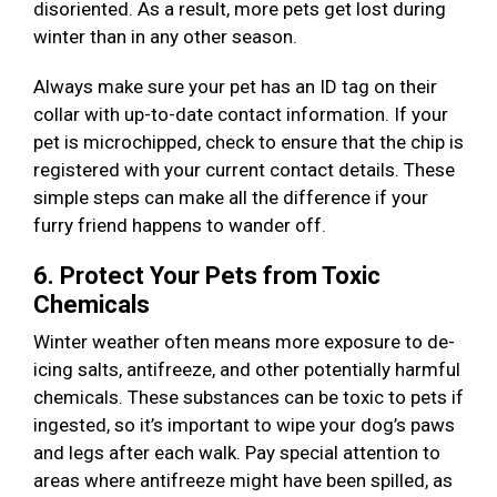
disoriented. As a result, more pets get lost during
winter than in any other season.
Always make sure your pet has an ID tag on their
collar with up-to-date contact information. If your
pet is microchipped, check to ensure that the chip is
registered with your current contact details. These
simple steps can make all the difference if your
furry friend happens to wander off.
6. Protect Your Pets from Toxic
Chemicals
Winter weather often means more exposure to de-
icing salts, antifreeze, and other potentially harmful
chemicals. These substances can be toxic to pets if
ingested, so it’s important to wipe your dog’s paws
and legs after each walk. Pay special attention to
areas where antifreeze might have been spilled, as