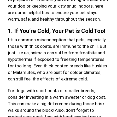
your dog or keeping your kitty snug indoors, here
are some helpful tips to ensure your pet stays
warm, safe, and healthy throughout the season.
1. If You’re Cold, Your Pet is Cold Too!
It's a common misconception that pets, especially
those with thick coats, are immune to the chill. But
just like us, animals can suffer from frostbite and
hypothermia if exposed to freezing temperatures
for too long. Even thick-coated breeds like Huskies
or Malamutes, who are built for colder climates,
can still feel the effects of extreme cold.
For dogs with short coats or smaller breeds,
consider investing in a warm sweater or dog coat.
This can make a big difference during those brisk
walks around the block! Also, don't forget to
protect your dog’s feet with booties—just make