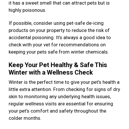
it has a sweet smell that can attract pets but is
highly poisonous.
If possible, consider using pet-safe de-icing
products on your property to reduce the risk of
accidental poisoning. It’s always a good idea to
check with your vet for recommendations on
keeping your pets safe from winter chemicals.
Keep Your Pet Healthy & Safe This
Winter with a Wellness Check
Winter is the perfect time to give your pet’s health a
little extra attention. From checking for signs of dry
skin to monitoring any underlying health issues,
regular wellness visits are essential for ensuring
your pet’s comfort and safety throughout the
colder months.