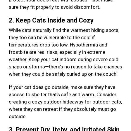
sure they fit properly to avoid discomfort.
2. Keep Cats Inside and Cozy
While cats naturally find the warmest hiding spots,
they too can be vulnerable to the cold if
temperatures drop too low. Hypothermia and
frostbite are real risks, especially in extreme
weather. Keep your cat indoors during severe cold
snaps or storms—there’s no reason to take chances
when they could be safely curled up on the couch!
If your cat does go outside, make sure they have
access to shelter that’s safe and warm. Consider
creating a cozy outdoor hideaway for outdoor cats,
where they can retreat if they absolutely must go
outside.
3. Prevent Dry, Itchy, and Irritated Skin