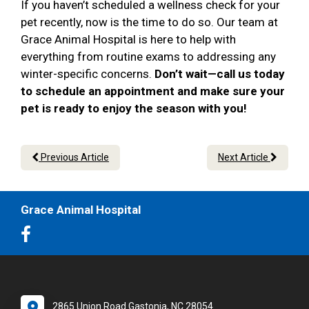
If you haven’t scheduled a wellness check for your
pet recently, now is the time to do so. Our team at
Grace Animal Hospital is here to help with
everything from routine exams to addressing any
winter-specific concerns.
Don’t wait—call us today
to schedule an appointment and make sure your
pet is ready to enjoy the season with you!
Previous Article
Next Article
Grace Animal Hospital
2865 Union Road Gastonia, NC 28054