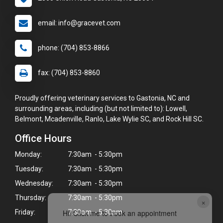
email: info@gracevet.com
phone: (704) 853-8866
fax: (704) 853-8860
Proudly offering veterinary services to Gastonia, NC and
surrounding areas, including (but not limited to): Lowell,
Belmont, Mcadenville, Ranlo, Lake Wylie SC, and Rock Hill SC.
Office Hours
Monday:
7:30am - 5:30pm
Tuesday:
7:30am - 5:30pm
Wednesday:
7:30am - 5:30pm
Thursday:
7:30am - 5:30pm
×
Friday:
7:30am - 5:30pm
Hi! Click me to book an appointment