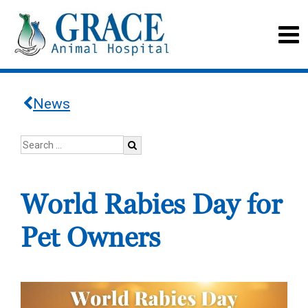
News
World Rabies Day for
Pet Owners