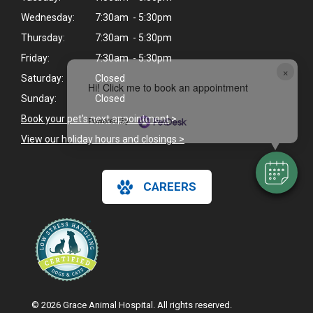
Wednesday:
7:30am - 5:30pm
Thursday:
7:30am - 5:30pm
Friday:
7:30am - 5:30pm
×
Saturday:
Closed
Hi! Click me to book an appointment
Sunday:
Closed
Book your pet's next appointment
>
Powered By
View our holiday hours and closings >
CAREERS
© 2026 Grace Animal Hospital. All rights reserved.