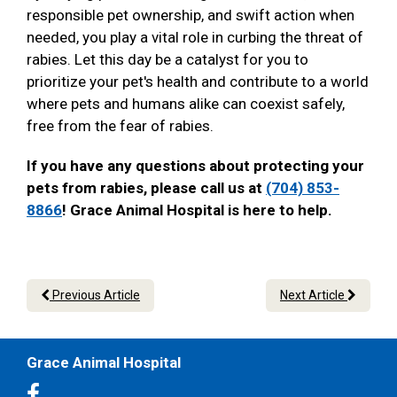
responsible pet ownership, and swift action when
needed, you play a vital role in curbing the threat of
rabies. Let this day be a catalyst for you to
prioritize your pet's health and contribute to a world
where pets and humans alike can coexist safely,
free from the fear of rabies.
If you have any questions about protecting your
pets from rabies, please call us at
(704) 853-
8866
! Grace Animal Hospital is here to help.
Previous Article
Next Article
Grace Animal Hospital