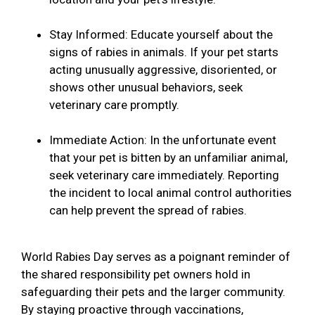
Stay Informed: Educate yourself about the
signs of rabies in animals. If your pet starts
acting unusually aggressive, disoriented, or
shows other unusual behaviors, seek
veterinary care promptly.
Immediate Action: In the unfortunate event
that your pet is bitten by an unfamiliar animal,
seek veterinary care immediately. Reporting
the incident to local animal control authorities
can help prevent the spread of rabies.
World Rabies Day serves as a poignant reminder of
the shared responsibility pet owners hold in
safeguarding their pets and the larger community.
By staying proactive through vaccinations,