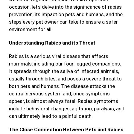
occasion, let's delve into the significance of rabies
prevention, its impact on pets and humans, and the
steps every pet owner can take to ensure a safer
environment for all.
Understanding Rabies and its Threat
Rabies is a serious viral disease that affects
mammals, including our four-legged companions.
It spreads through the saliva of infected animals,
usually through bites, and poses a severe threat to
both pets and humans. The disease attacks the
central nervous system and, once symptoms
appear, is almost always fatal. Rabies symptoms
include behavioral changes, agitation, paralysis, and
can ultimately lead to a painful death.
The Close Connection Between Pets and Rabies