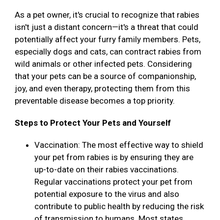
As a pet owner, it's crucial to recognize that rabies
isn't just a distant concern—it's a threat that could
potentially affect your furry family members. Pets,
especially dogs and cats, can contract rabies from
wild animals or other infected pets. Considering
that your pets can be a source of companionship,
joy, and even therapy, protecting them from this
preventable disease becomes a top priority.
Steps to Protect Your Pets and Yourself
Vaccination: The most effective way to shield
your pet from rabies is by ensuring they are
up-to-date on their rabies vaccinations.
Regular vaccinations protect your pet from
potential exposure to the virus and also
contribute to public health by reducing the risk
of transmission to humans. Most states