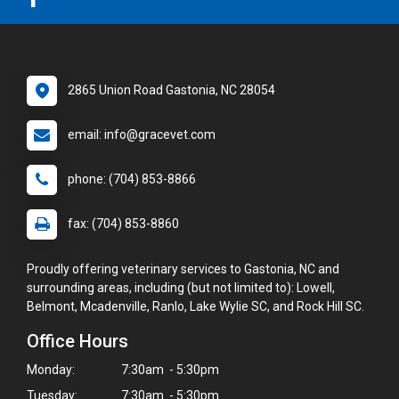
2865 Union Road Gastonia, NC 28054
email: info@gracevet.com
phone: (704) 853-8866
fax: (704) 853-8860
Proudly offering veterinary services to Gastonia, NC and
surrounding areas, including (but not limited to): Lowell,
Belmont, Mcadenville, Ranlo, Lake Wylie SC, and Rock Hill SC.
Office Hours
Monday:
7:30am - 5:30pm
Tuesday:
7:30am - 5:30pm