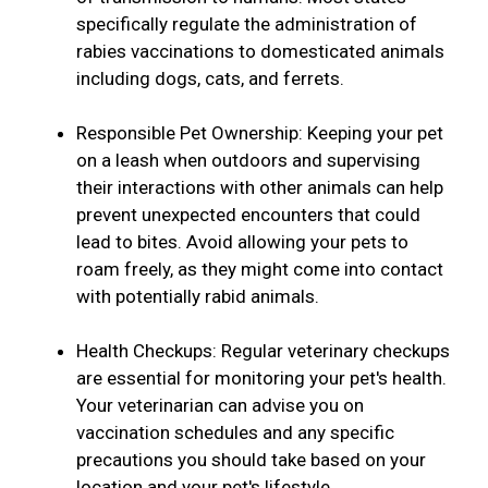
specifically regulate the administration of
rabies vaccinations to domesticated animals
including dogs, cats, and ferrets.
Responsible Pet Ownership: Keeping your pet
on a leash when outdoors and supervising
their interactions with other animals can help
prevent unexpected encounters that could
lead to bites. Avoid allowing your pets to
roam freely, as they might come into contact
with potentially rabid animals.
Health Checkups: Regular veterinary checkups
are essential for monitoring your pet's health.
Your veterinarian can advise you on
vaccination schedules and any specific
precautions you should take based on your
location and your pet's lifestyle.