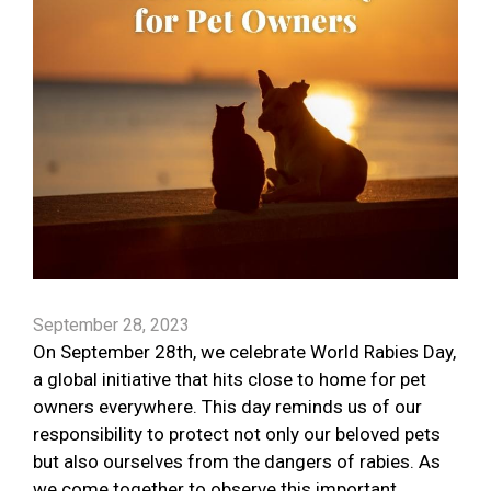
September 28, 2023
On September 28th, we celebrate World Rabies Day,
a global initiative that hits close to home for pet
owners everywhere. This day reminds us of our
responsibility to protect not only our beloved pets
but also ourselves from the dangers of rabies. As
we come together to observe this important