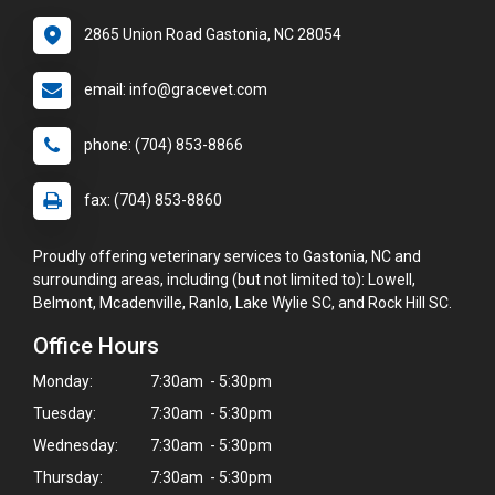
2865 Union Road Gastonia, NC 28054
email: info@gracevet.com
phone: (704) 853-8866
fax: (704) 853-8860
Proudly offering veterinary services to Gastonia, NC and
surrounding areas, including (but not limited to): Lowell,
Belmont, Mcadenville, Ranlo, Lake Wylie SC, and Rock Hill SC.
Office Hours
Monday:
7:30am - 5:30pm
Tuesday:
7:30am - 5:30pm
Wednesday:
7:30am - 5:30pm
Thursday:
7:30am - 5:30pm