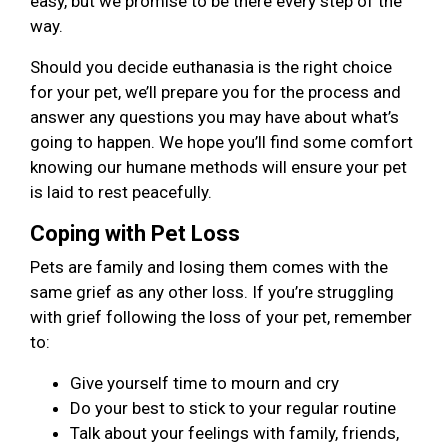
easy, but we promise to be there every step of the
way.
Should you decide euthanasia is the right choice
for your pet, we’ll prepare you for the process and
answer any questions you may have about what’s
going to happen. We hope you’ll find some comfort
knowing our humane methods will ensure your pet
is laid to rest peacefully.
Coping with Pet Loss
Pets are family and losing them comes with the
same grief as any other loss. If you’re struggling
with grief following the loss of your pet, remember
to:
Give yourself time to mourn and cry
Do your best to stick to your regular routine
Talk about your feelings with family, friends,