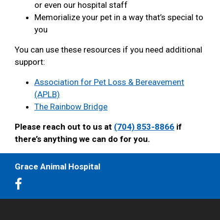
or even our hospital staff
Memorialize your pet in a way that’s special to
you
You can use these resources if you need additional
support:
Association for Pet Loss & Bereavement
(APLB)
The Rainbow Bridge
Please reach out to us at
(704) 853-8866
if
there’s anything we can do for you.
Grace Animal Hospital