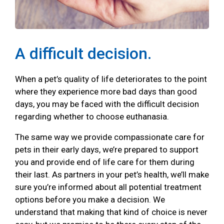
A difficult decision.
When a pet’s quality of life deteriorates to the point
where they experience more bad days than good
days, you may be faced with the difficult decision
regarding whether to choose euthanasia.
The same way we provide compassionate care for
pets in their early days, we’re prepared to support
you and provide end of life care for them during
their last. As partners in your pet’s health, we’ll make
sure you’re informed about all potential treatment
options before you make a decision. We
understand that making that kind of choice is never