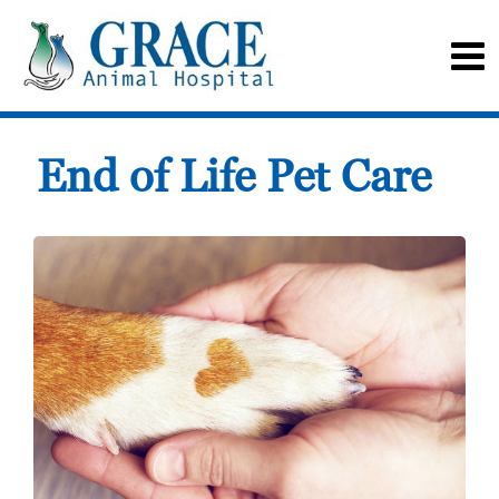
End of Life Pet Care