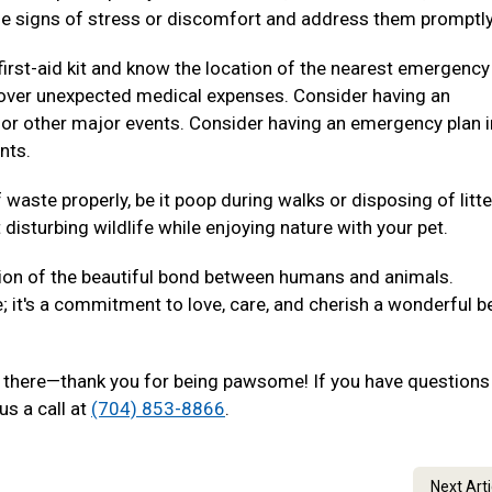
e signs of stress or discomfort and address them promptly
irst-aid kit and know the location of the nearest emergency
p cover unexpected medical expenses. Consider having an
 or other major events. Consider having an emergency plan i
nts.
waste properly, be it poop during walks or disposing of litte
disturbing wildlife while enjoying nature with your pet.
ion of the beautiful bond between humans and animals.
e; it's a commitment to love, care, and cherish a wonderful b
out there—thank you for being pawsome! If you have questions
us a call at
(704) 853-8866
.
Next Art