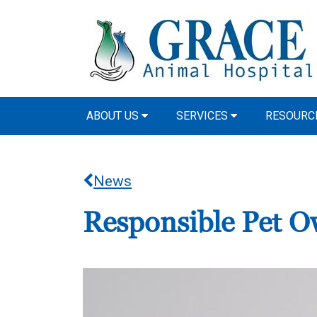
ABOUT US
SERVICES
RESOURCE
News
Responsible Pet O