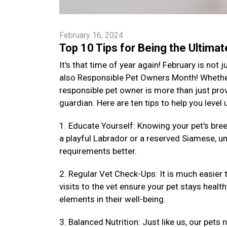
February 16, 2024
Top 10 Tips for Being the Ultima
It's that time of year again! February is not
also Responsible Pet Owners Month! Whether 
responsible pet owner is more than just provi
guardian. Here are ten tips to help you level
1. Educate Yourself: Knowing your pet's bre
a playful Labrador or a reserved Siamese, un
requirements better.
2. Regular Vet Check-Ups: It is much easier 
visits to the vet ensure your pet stays health
elements in their well-being.
3. Balanced Nutrition: Just like us, our pets