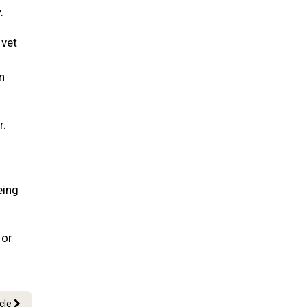
.
 vet
n
r.
eing
 or
icle