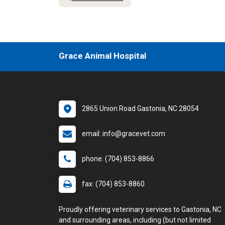
Grace Animal Hospital
2865 Union Road Gastonia, NC 28054
email: info@gracevet.com
phone: (704) 853-8866
fax: (704) 853-8860
Proudly offering veterinary services to Gastonia, NC
and surrounding areas, including (but not limited