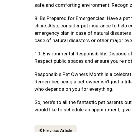
safe and comforting environment. Recogniz
9. Be Prepared for Emergencies: Have a pet f
clinic. Also, consider pet insurance to hel
emergency plan in case of natural disasters
case of natural disasters or other major eve
10. Environmental Responsibility: Dispose of 
Respect public spaces and ensure you're not 
Responsible Pet Owners Month is a celebrat
Remember, being a pet owner isn’t just a titl
who depends on you for everything.
So, here's to all the fantastic pet parents 
would like to schedule an appointment, give 
Previous Article