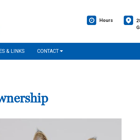
Hours
2
G
S & LINKS
CONTACT
wnership