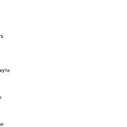
's
ey're
e
ir