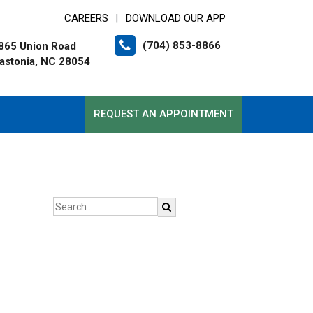
CAREERS
DOWNLOAD OUR APP
|
(704) 853-8866
865 Union Road
astonia, NC 28054
REQUEST AN APPOINTMENT