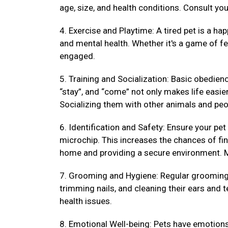
age, size, and health conditions. Consult your
4. Exercise and Playtime: A tired pet is a hap
and mental health. Whether it's a game of fet
engaged.
5. Training and Socialization: Basic obedienc
“stay”, and “come” not only makes life easi
Socializing them with other animals and peo
6. Identification and Safety: Ensure your pet
microchip. This increases the chances of fin
home and providing a secure environment. M
7. Grooming and Hygiene: Regular grooming k
trimming nails, and cleaning their ears and 
health issues.
8. Emotional Well-being: Pets have emotions