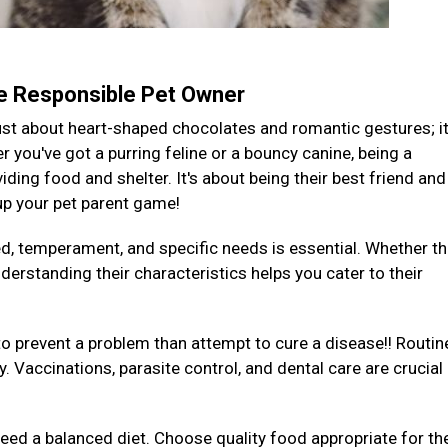
te Responsible Pet Owner
 just about heart-shaped chocolates and romantic gestures; it
you've got a purring feline or a bouncy canine, being a
ding food and shelter. It's about being their best friend and
 up your pet parent game!
ed, temperament, and specific needs is essential. Whether th
derstanding their characteristics helps you cater to their
to prevent a problem than attempt to cure a disease!! Routin
y. Vaccinations, parasite control, and dental care are crucial
 need a balanced diet. Choose quality food appropriate for the