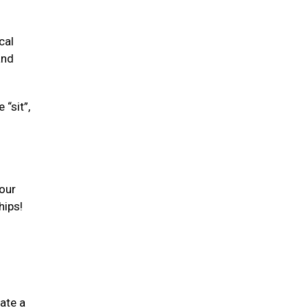
cal
and
“sit”,
your
hips!
ate a