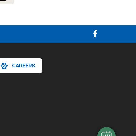
CAREERS
×
Hi! Click me to book an appointment
Powered By