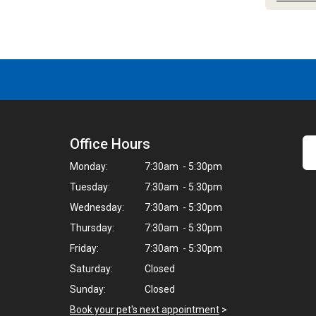
Office Hours
Monday:
7:30am - 5:30pm
Tuesday:
7:30am - 5:30pm
Wednesday:
7:30am - 5:30pm
Thursday:
7:30am - 5:30pm
Friday:
7:30am - 5:30pm
Saturday:
Closed
Sunday:
Closed
Book your pet's next appointment
>