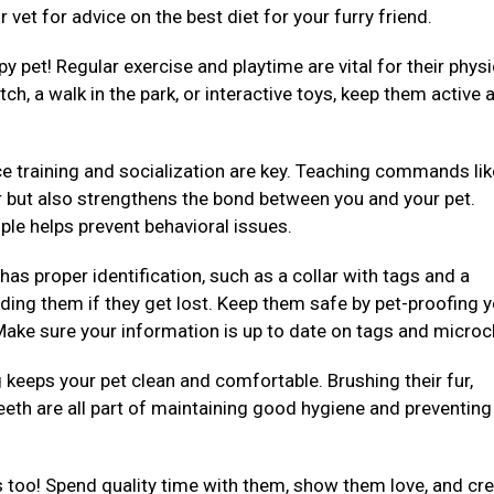
 vet for advice on the best diet for your furry friend.
py pet! Regular exercise and playtime are vital for their physi
ch, a walk in the park, or interactive toys, keep them active 
e training and socialization are key. Teaching commands like 
er but also strengthens the bond between you and your pet.
ple helps prevent behavioral issues.
 has proper identification, such as a collar with tags and a
ding them if they get lost. Keep them safe by pet-proofing 
ake sure your information is up to date on tags and microc
eeps your pet clean and comfortable. Brushing their fur,
teeth are all part of maintaining good hygiene and preventing
 too! Spend quality time with them, show them love, and cre