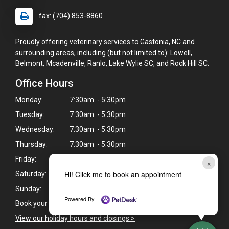
fax: (704) 853-8860
Proudly offering veterinary services to Gastonia, NC and
surrounding areas, including (but not limited to): Lowell,
Belmont, Mcadenville, Ranlo, Lake Wylie SC, and Rock Hill SC.
Office Hours
Monday:
7:30am - 5:30pm
Tuesday:
7:30am - 5:30pm
Wednesday:
7:30am - 5:30pm
Thursday:
7:30am - 5:30pm
Friday:
7:30am - 5:30pm
×
Hi! Click me to book an appointment
Saturday:
Closed
Sunday:
Closed
Powered By
Book your pet's next appointment
>
View our holiday hours and closings >