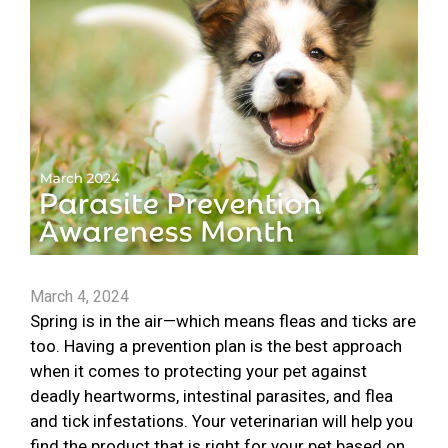
March 4, 2024
Spring is in the air—which means fleas and ticks are
too. Having a prevention plan is the best approach
when it comes to protecting your pet against
deadly heartworms, intestinal parasites, and flea
and tick infestations. Your veterinarian will help you
find the product that is right for your pet based on