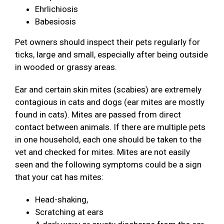
Ehrlichiosis
Babesiosis
Pet owners should inspect their pets regularly for
ticks, large and small, especially after being outside
in wooded or grassy areas.
Ear and certain skin mites (scabies) are extremely
contagious in cats and dogs (ear mites are mostly
found in cats). Mites are passed from direct
contact between animals. If there are multiple pets
in one household, each one should be taken to the
vet and checked for mites. Mites are not easily
seen and the following symptoms could be a sign
that your cat has mites:
Head-shaking,
Scratching at ears