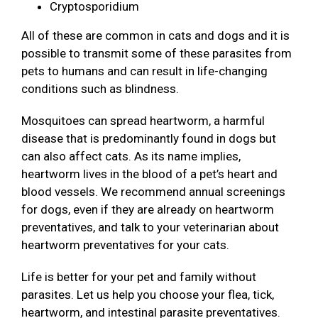
Cryptosporidium
All of these are common in cats and dogs and it is
possible to transmit some of these parasites from
pets to humans and can result in life-changing
conditions such as blindness.
Mosquitoes can spread heartworm, a harmful
disease that is predominantly found in dogs but
can also affect cats. As its name implies,
heartworm lives in the blood of a pet’s heart and
blood vessels. We recommend annual screenings
for dogs, even if they are already on heartworm
preventatives, and talk to your veterinarian about
heartworm preventatives for your cats.
Life is better for your pet and family without
parasites. Let us help you choose your flea, tick,
heartworm, and intestinal parasite preventatives.