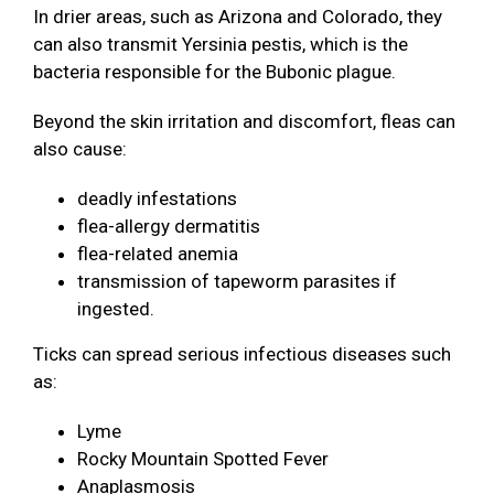
In drier areas, such as Arizona and Colorado, they
can also transmit Yersinia pestis, which is the
bacteria responsible for the Bubonic plague.
Beyond the skin irritation and discomfort, fleas can
also cause:
deadly infestations
flea-allergy dermatitis
flea-related anemia
transmission of tapeworm parasites if
ingested.
Ticks can spread serious infectious diseases such
as:
Lyme
Rocky Mountain Spotted Fever
Anaplasmosis