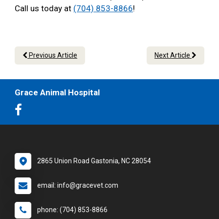
Call us today at
(704) 853-8866
!
Previous Article
Next Article
Grace Animal Hospital
2865 Union Road Gastonia, NC 28054
email: info@gracevet.com
phone: (704) 853-8866