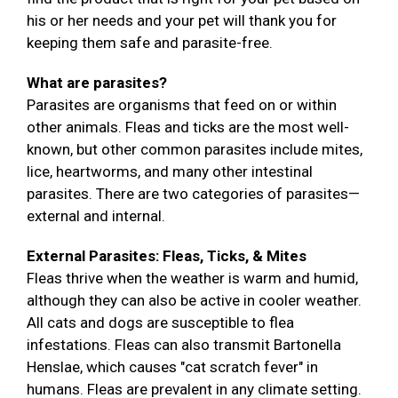
his or her needs and your pet will thank you for
keeping them safe and parasite-free.
What are parasites?
Parasites are organisms that feed on or within
other animals. Fleas and ticks are the most well-
known, but other common parasites include mites,
lice, heartworms, and many other intestinal
parasites. There are two categories of parasites—
external and internal.
External Parasites: Fleas, Ticks, & Mites
Fleas thrive when the weather is warm and humid,
although they can also be active in cooler weather.
All cats and dogs are susceptible to flea
infestations. Fleas can also transmit Bartonella
Henslae, which causes "cat scratch fever" in
humans. Fleas are prevalent in any climate setting.